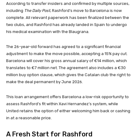
According to transfer insiders and confirmed by multiple sources,
including
The Daily Post
, Rashford’s move to Barcelona is now
complete. All relevant paperwork has been finalized between the
two clubs, and Rashford has already landed in Spain to undergo
his medical examination with the Blaugrana.
The 26-year-old forward has agreed to a significant financial
adjustment to make the move possible, accepting a 15% pay cut.
Barcelona will cover his gross annual salary of €14 million, which
translates to €7 million net. The agreement also includes a €30
million buy option clause, which gives the Catalan club the right to
make the deal permanent by June 2026.
This loan arrangement offers Barcelona a low-risk opportunity to
assess Rashford’s fit within Xavi Hernandez’s system, while
United retains the option of either welcoming him back or cashing
in at a reasonable price.
A Fresh Start for Rashford