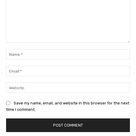
Comment:
Na
Ema
Web
Save my name, email, and website in this browser for the next
time I comment.