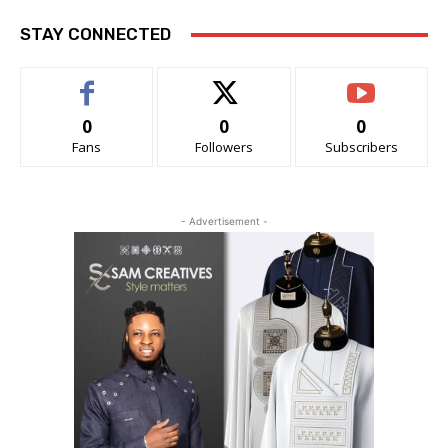
STAY CONNECTED
0
0
0
Fans
Followers
Subscribers
- Advertisement -