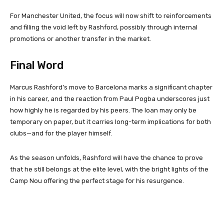
For Manchester United, the focus will now shift to reinforcements
and filling the void left by Rashford, possibly through internal
promotions or another transfer in the market.
Final Word
Marcus Rashford’s move to Barcelona marks a significant chapter
in his career, and the reaction from Paul Pogba underscores just
how highly he is regarded by his peers. The loan may only be
temporary on paper, but it carries long-term implications for both
clubs—and for the player himself.
As the season unfolds, Rashford will have the chance to prove
that he still belongs at the elite level, with the bright lights of the
Camp Nou offering the perfect stage for his resurgence.