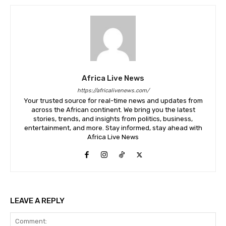
Africa Live News
https://africalivenews.com/
Your trusted source for real-time news and updates from
across the African continent. We bring you the latest
stories, trends, and insights from politics, business,
entertainment, and more. Stay informed, stay ahead with
Africa Live News
LEAVE A REPLY