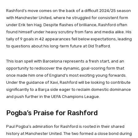
Rashford’s move comes on the back of a difficult 2024/25 season
with Manchester United, where he struggled for consistent form
under Erik ten Hag. Despite flashes of brilliance, Rashford often
found himself under heavy scrutiny from fans and media alike. His
tally of 9 goals in 42 appearances fell below expectations, leading
to questions about his long-term future at Old Trafford.
This loan spell with Barcelona represents a fresh start, and an
opportunity to rediscover the dynamic, goal-scoring form that
once made him one of England’s most exciting young forwards.
Under the guidance of Xavi, Rashford will be looking to contribute
significantly to a Barça side eager to reclaim domestic dominance
and push further in the UEFA Champions League.
Pogba’s Praise for Rashford
Paul Pogba’s admiration for Rashford is rooted in their shared
history at Manchester United. The two formed a close bond during