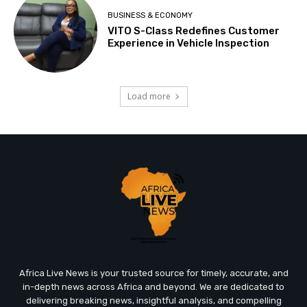
BUSINESS & ECONOMY
VITO S-Class Redefines Customer
Experience in Vehicle Inspection
Load more
Africa Live News is your trusted source for timely, accurate, and
in-depth news across Africa and beyond. We are dedicated to
delivering breaking news, insightful analysis, and compelling