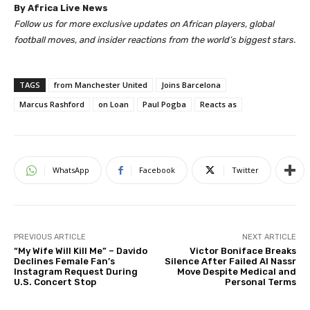
By Africa Live News
Follow us for more exclusive updates on African players, global
football moves, and insider reactions from the world’s biggest stars.
TAGS
from Manchester United
Joins Barcelona
Marcus Rashford
on Loan
Paul Pogba
Reacts as
WhatsApp
Facebook
Twitter
PREVIOUS ARTICLE
NEXT ARTICLE
“My Wife Will Kill Me” – Davido
Victor Boniface Breaks
Declines Female Fan’s
Silence After Failed Al Nassr
Instagram Request During
Move Despite Medical and
U.S. Concert Stop
Personal Terms