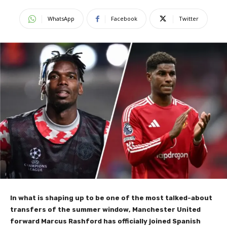
WhatsApp
Facebook
Twitter
In what is shaping up to be one of the most talked-about
transfers of the summer window, Manchester United
forward Marcus Rashford has officially joined Spanish