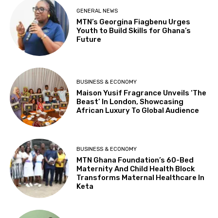
GENERAL NEWS
MTN’s Georgina Fiagbenu Urges
Youth to Build Skills for Ghana’s
Future
BUSINESS & ECONOMY
Maison Yusif Fragrance Unveils ‘The
Beast’ In London, Showcasing
African Luxury To Global Audience
BUSINESS & ECONOMY
MTN Ghana Foundation’s 60-Bed
Maternity And Child Health Block
Transforms Maternal Healthcare In
Keta