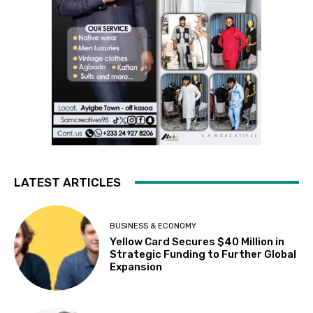
LATEST ARTICLES
BUSINESS & ECONOMY
Yellow Card Secures $40 Million in
Strategic Funding to Further Global
Expansion