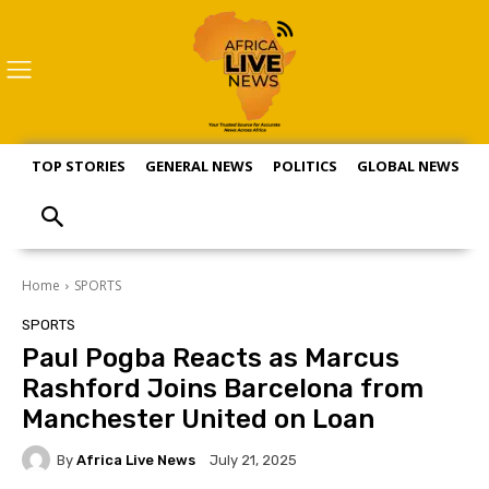
TOP STORIES
GENERAL NEWS
POLITICS
GLOBAL NEWS
S
Home
SPORTS
SPORTS
Paul Pogba Reacts as Marcus
Rashford Joins Barcelona from
Manchester United on Loan
By
Africa Live News
July 21, 2025