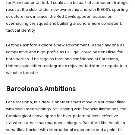
for Manchester United, it could also be part of a broader strategic
reset at the club. Under new ownership and with INEOS’s sporting
structure now in place, the Red Devils appear focused on
overhauling the squad and building around a more consistent,
tactical identity.
Letting Rashford explore a new environment—especially one as
competitive and high-profile as La Liga—could be beneficial for
both parties. If he regains form and confidence at Barcelona,
United could either reintegrate a rejuvenated star or negotiate a
valuable transfer.
Barcelona’s Ambitions
For Barcelona, this deal is another smart move in a summer filled
with calculated signings. Still coping with financial limitations, the
Catalan giants have opted for high-potential, cost-effective
transfers rather than marquee splurges. Rashford fits the bill—a
versatile attacker with international experience and a point to