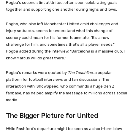
Pogba’s second stint at United, often seen celebrating goals
together and supporting one another during highs and lows.
Pogba, who also left Manchester United amid challenges and
injury setbacks, seems to understand what this change of
scenery could mean for his former teammate. “It’s a new
challenge for him, and sometimes that’s all a player needs,”
Pogba added during the interview. “Barcelona is a massive club. I
know Marcus will do great there.”
Pogba’s remarks were quoted by
The Touchline
, a popular
platform for football interviews and fan discussions. The
interaction with IShowSpeed, who commands a huge Gen Z
fanbase, has helped amplify the message to millions across social
media.
The Bigger Picture for United
While Rashford’s departure might be seen as a short-term blow