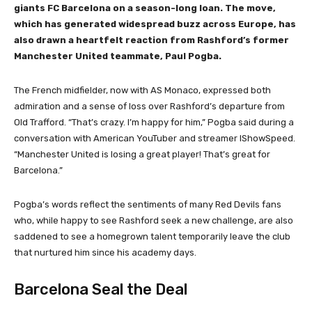
giants FC Barcelona on a season-long loan. The move,
which has generated widespread buzz across Europe, has
also drawn a heartfelt reaction from Rashford’s former
Manchester United teammate, Paul Pogba.
The French midfielder, now with AS Monaco, expressed both
admiration and a sense of loss over Rashford’s departure from
Old Trafford. “That’s crazy. I’m happy for him,” Pogba said during a
conversation with American YouTuber and streamer IShowSpeed.
“Manchester United is losing a great player! That’s great for
Barcelona.”
Pogba’s words reflect the sentiments of many Red Devils fans
who, while happy to see Rashford seek a new challenge, are also
saddened to see a homegrown talent temporarily leave the club
that nurtured him since his academy days.
Barcelona Seal the Deal