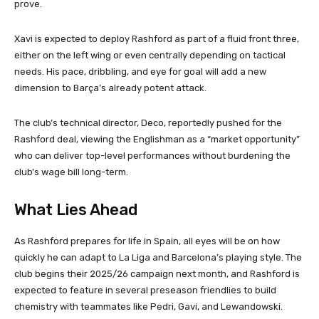
prove.
Xavi is expected to deploy Rashford as part of a fluid front three,
either on the left wing or even centrally depending on tactical
needs. His pace, dribbling, and eye for goal will add a new
dimension to Barça’s already potent attack.
The club’s technical director, Deco, reportedly pushed for the
Rashford deal, viewing the Englishman as a “market opportunity”
who can deliver top-level performances without burdening the
club’s wage bill long-term.
What Lies Ahead
As Rashford prepares for life in Spain, all eyes will be on how
quickly he can adapt to La Liga and Barcelona’s playing style. The
club begins their 2025/26 campaign next month, and Rashford is
expected to feature in several preseason friendlies to build
chemistry with teammates like Pedri, Gavi, and Lewandowski.