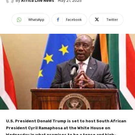
By
Africa Live News
May 21, 2025
WhatsApp
Facebook
Twitter
U.S. President Donald Trump is set to host South African
President Cyril Ramaphosa at the White House on
Wednesday in what promises to be a tense and high-