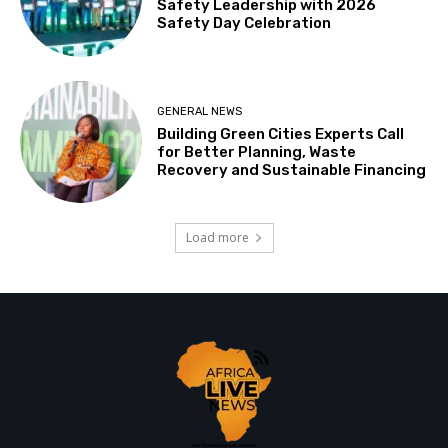
Safety Leadership with 2026
Safety Day Celebration
GENERAL NEWS
Building Green Cities Experts Call
for Better Planning, Waste
Recovery and Sustainable Financing
Load more