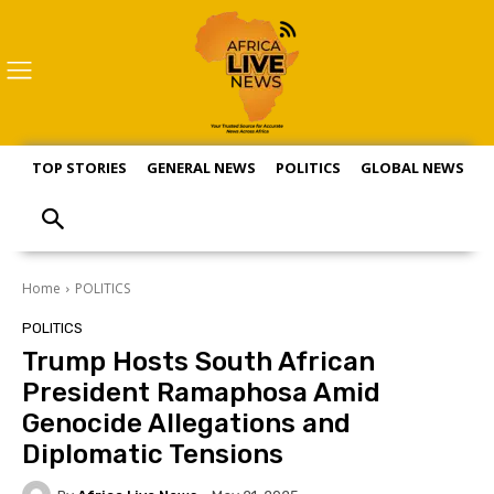
TOP STORIES
GENERAL NEWS
POLITICS
GLOBAL NEWS
S
Home
POLITICS
POLITICS
Trump Hosts South African
President Ramaphosa Amid
Genocide Allegations and
Diplomatic Tensions