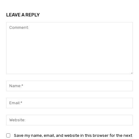
LEAVE A REPLY
Comment:
Na
Ema
Web
Save my name, email, and website in this browser for the next