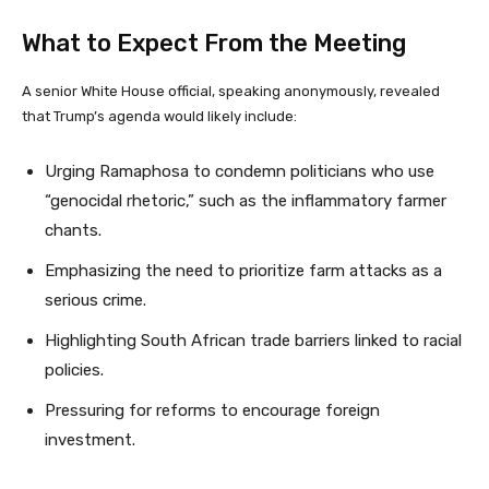
What to Expect From the Meeting
A senior White House official, speaking anonymously, revealed
that Trump’s agenda would likely include:
Urging Ramaphosa to condemn politicians who use
“genocidal rhetoric,” such as the inflammatory farmer
chants.
Emphasizing the need to prioritize farm attacks as a
serious crime.
Highlighting South African trade barriers linked to racial
policies.
Pressuring for reforms to encourage foreign
investment.