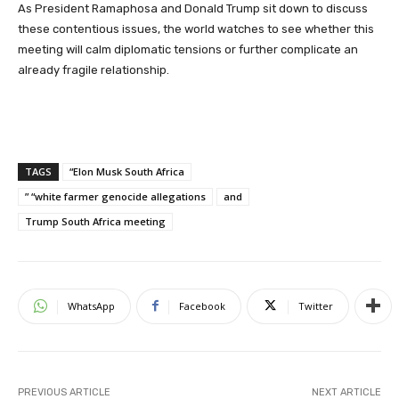
As President Ramaphosa and Donald Trump sit down to discuss
these contentious issues, the world watches to see whether this
meeting will calm diplomatic tensions or further complicate an
already fragile relationship.
TAGS
“Elon Musk South Africa
” “white farmer genocide allegations
and
Trump South Africa meeting
WhatsApp
Facebook
Twitter
PREVIOUS ARTICLE
NEXT ARTICLE