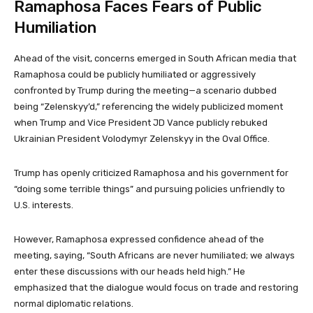
Ramaphosa Faces Fears of Public
Humiliation
Ahead of the visit, concerns emerged in South African media that
Ramaphosa could be publicly humiliated or aggressively
confronted by Trump during the meeting—a scenario dubbed
being “Zelenskyy’d,” referencing the widely publicized moment
when Trump and Vice President JD Vance publicly rebuked
Ukrainian President Volodymyr Zelenskyy in the Oval Office.
Trump has openly criticized Ramaphosa and his government for
“doing some terrible things” and pursuing policies unfriendly to
U.S. interests.
However, Ramaphosa expressed confidence ahead of the
meeting, saying, “South Africans are never humiliated; we always
enter these discussions with our heads held high.” He
emphasized that the dialogue would focus on trade and restoring
normal diplomatic relations.