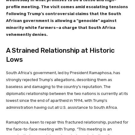
profile meeting. The visit comes amid escalating tensions
following Trump’s controversial claims that the South
African government is allowing a “genocide” against
minority white farmers—a charge that South Africa
vehemently denies.
A Strained Relationship at Historic
Lows
South Africa’s government, led by President Ramaphosa, has
strongly rejected Trump’s allegations, describing them as
baseless and damaging to the country’s reputation. The
diplomatic relationship between the two nations is currently at its
lowest since the end of apartheid in 1994, with Trump’s
administration having cut all U.S. assistance to South Africa.
Ramaphosa, keen to repair this fractured relationship, pushed for
the face-to-face meeting with Trump. “This meeting is an