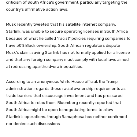
criticism of South Africa’s government, particularly targeting the
country’s affirmative action laws.
Musk recently tweeted that his satellite internet company,
Starlink, was unable to secure operating licenses in South Africa
because of what he called “racist” policies requiring companies to
have 30% Black ownership. South African regulators dispute
Musk’s claim, saying Starlink has not formally applied for a license
and that any foreign company must comply with local laws aimed
at redressing apartheid-era inequalities.
According to an anonymous White House official, the Trump
administration regards these racial ownership requirements as
trade barriers that discourage investment and has pressured
South Africa to relax them. Bloomberg recently reported that
South Africa might be open to negotiating terms to allow
Starlink’s operations, though Ramaphosa has neither confirmed
nor denied such discussions.