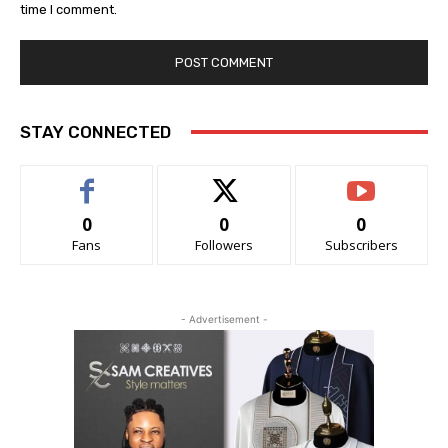
time I comment.
STAY CONNECTED
0
0
0
Fans
Followers
Subscribers
- Advertisement -