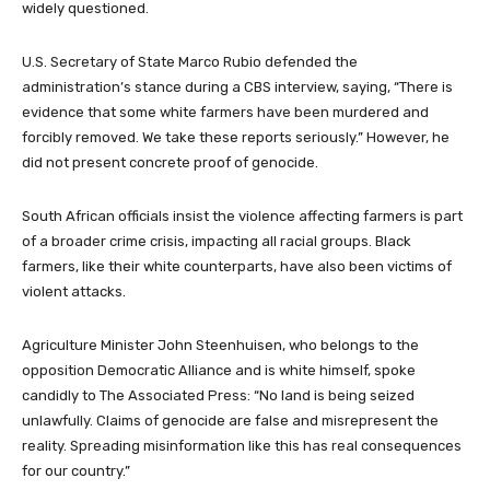
widely questioned.
U.S. Secretary of State Marco Rubio defended the
administration’s stance during a CBS interview, saying, “There is
evidence that some white farmers have been murdered and
forcibly removed. We take these reports seriously.” However, he
did not present concrete proof of genocide.
South African officials insist the violence affecting farmers is part
of a broader crime crisis, impacting all racial groups. Black
farmers, like their white counterparts, have also been victims of
violent attacks.
Agriculture Minister John Steenhuisen, who belongs to the
opposition Democratic Alliance and is white himself, spoke
candidly to The Associated Press: “No land is being seized
unlawfully. Claims of genocide are false and misrepresent the
reality. Spreading misinformation like this has real consequences
for our country.”