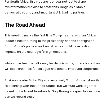
For South Africa, this meeting is critical not just to dispel
misinformation but also to protect its image as a stable,
democratic country and important U.S. trading partner.
The Road Ahead
This meeting marks the first time Trump has met with an African
leader since returning to the presidency, and the spotlight on
South Africa’s political and social issues could have lasting
impacts on the country’s foreign relations.
While some fear the talks may harden divisions, others hope they
will open channels for dialogue and lead to improved cooperation.
Business leader Sipho Pityana remarked, “South Africa values its
relationship with the United States, but we must work together
based on facts, not falsehoods. Only through respectful dialogue
can we rebuild trust.”