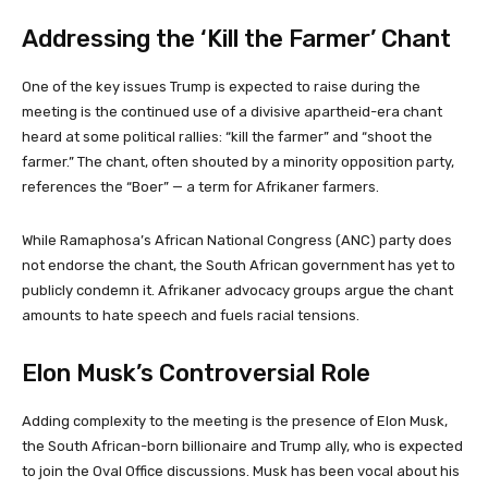
Addressing the ‘Kill the Farmer’ Chant
One of the key issues Trump is expected to raise during the
meeting is the continued use of a divisive apartheid-era chant
heard at some political rallies: “kill the farmer” and “shoot the
farmer.” The chant, often shouted by a minority opposition party,
references the “Boer” — a term for Afrikaner farmers.
While Ramaphosa’s African National Congress (ANC) party does
not endorse the chant, the South African government has yet to
publicly condemn it. Afrikaner advocacy groups argue the chant
amounts to hate speech and fuels racial tensions.
Elon Musk’s Controversial Role
Adding complexity to the meeting is the presence of Elon Musk,
the South African-born billionaire and Trump ally, who is expected
to join the Oval Office discussions. Musk has been vocal about his