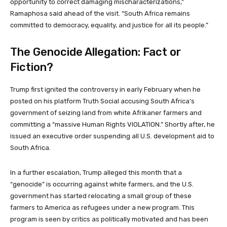
opportunity to correct damaging mischaracterizations,”
Ramaphosa said ahead of the visit. “South Africa remains
committed to democracy, equality, and justice for all its people.”
The Genocide Allegation: Fact or
Fiction?
Trump first ignited the controversy in early February when he
posted on his platform Truth Social accusing South Africa’s
government of seizing land from white Afrikaner farmers and
committing a “massive Human Rights VIOLATION.” Shortly after, he
issued an executive order suspending all U.S. development aid to
South Africa.
In a further escalation, Trump alleged this month that a
“genocide” is occurring against white farmers, and the U.S.
government has started relocating a small group of these
farmers to America as refugees under a new program. This
program is seen by critics as politically motivated and has been