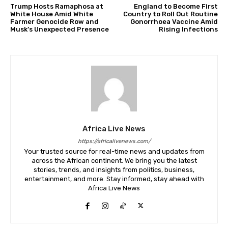
Trump Hosts Ramaphosa at
England to Become First
White House Amid White
Country to Roll Out Routine
Farmer Genocide Row and
Gonorrhoea Vaccine Amid
Musk’s Unexpected Presence
Rising Infections
Africa Live News
https://africalivenews.com/
Your trusted source for real-time news and updates from
across the African continent. We bring you the latest
stories, trends, and insights from politics, business,
entertainment, and more. Stay informed, stay ahead with
Africa Live News