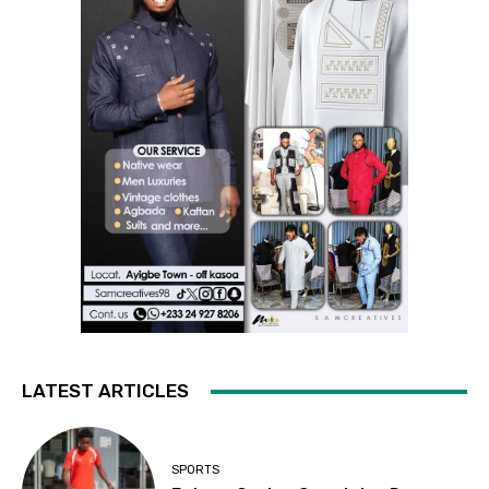
LATEST ARTICLES
SPORTS