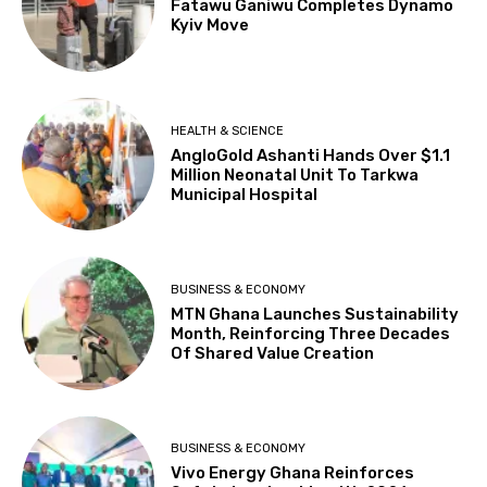
Fatawu Ganiwu Completes Dynamo
Kyiv Move
HEALTH & SCIENCE
AngloGold Ashanti Hands Over $1.1
Million Neonatal Unit To Tarkwa
Municipal Hospital
BUSINESS & ECONOMY
MTN Ghana Launches Sustainability
Month, Reinforcing Three Decades
Of Shared Value Creation
BUSINESS & ECONOMY
Vivo Energy Ghana Reinforces