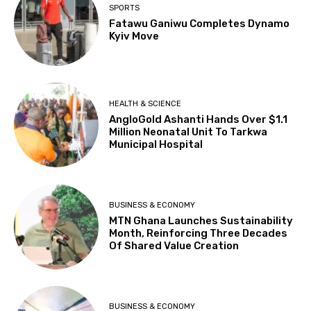
SPORTS
Fatawu Ganiwu Completes Dynamo
Kyiv Move
HEALTH & SCIENCE
AngloGold Ashanti Hands Over $1.1
Million Neonatal Unit To Tarkwa
Municipal Hospital
BUSINESS & ECONOMY
MTN Ghana Launches Sustainability
Month, Reinforcing Three Decades
Of Shared Value Creation
BUSINESS & ECONOMY