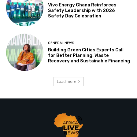
Vivo Energy Ghana Reinforces
Safety Leadership with 2026
Safety Day Celebration
GENERAL NEWS
Building Green Cities Experts Call
for Better Planning, Waste
Recovery and Sustainable Financing
Load more