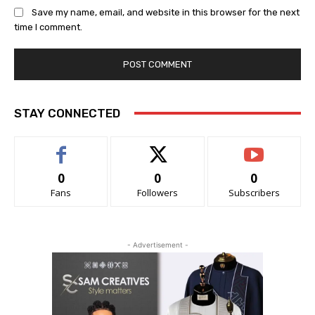
Save my name, email, and website in this browser for the next
time I comment.
STAY CONNECTED
0
0
0
Fans
Followers
Subscribers
- Advertisement -