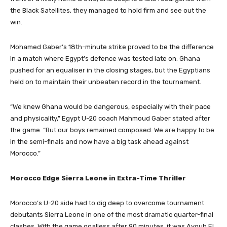
the Black Satellites, they managed to hold firm and see out the
win.
Mohamed Gaber’s 18th-minute strike proved to be the difference
in a match where Egypt’s defence was tested late on. Ghana
pushed for an equaliser in the closing stages, but the Egyptians
held on to maintain their unbeaten record in the tournament.
“We knew Ghana would be dangerous, especially with their pace
and physicality,” Egypt U-20 coach Mahmoud Gaber stated after
the game. “But our boys remained composed. We are happy to be
in the semi-finals and now have a big task ahead against
Morocco.”
Morocco Edge Sierra Leone in Extra-Time Thriller
Morocco’s U-20 side had to dig deep to overcome tournament
debutants Sierra Leone in one of the most dramatic quarter-final
clashes. With the game goalless after 90 minutes, it was Ayoub El