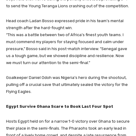
to send the Young Teranga Lions crashing out of the competition.
Head coach Ladan Bosso expressed pride in his team’s mental
strength after the hard-fought win.
“This was a battle between two of Africa’s finest youth teams. I
must commend my players for staying focused and calm under
pressure,” Bosso said in his post-match interview. “Senegal gave
us a tough game, but we showed discipline and resilience. Now
we must turn our attention to the semi-final.”
Goalkeeper Daniel Odoh was Nigeria’s hero during the shootout,
pulling off a crucial save that ultimately sealed the victory for the
Flying Eagles.
Egypt Survive Ghana Scare to Book Last Four Spot
Hosts Egypt held on for a narrow 1-0 victory over Ghana to secure
their place in the semi-finals. The Pharaohs took an early lead in
front of a lively home crowd, and despite a late resurgence from