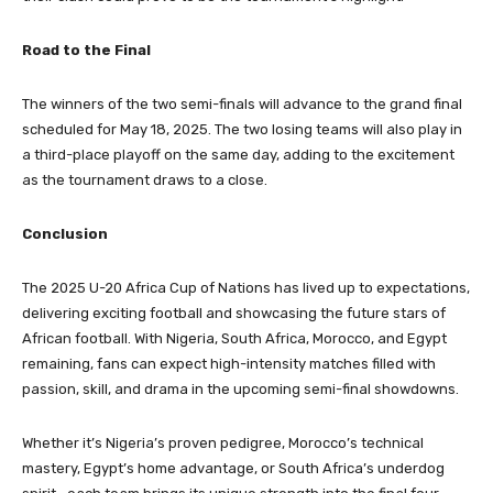
Road to the Final
The winners of the two semi-finals will advance to the grand final
scheduled for May 18, 2025. The two losing teams will also play in
a third-place playoff on the same day, adding to the excitement
as the tournament draws to a close.
Conclusion
The 2025 U-20 Africa Cup of Nations has lived up to expectations,
delivering exciting football and showcasing the future stars of
African football. With Nigeria, South Africa, Morocco, and Egypt
remaining, fans can expect high-intensity matches filled with
passion, skill, and drama in the upcoming semi-final showdowns.
Whether it’s Nigeria’s proven pedigree, Morocco’s technical
mastery, Egypt’s home advantage, or South Africa’s underdog