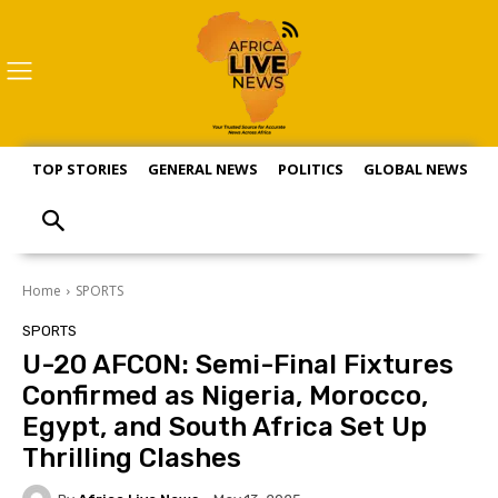
TOP STORIES
GENERAL NEWS
POLITICS
GLOBAL NEWS
S
Home
SPORTS
SPORTS
U-20 AFCON: Semi-Final Fixtures
Confirmed as Nigeria, Morocco,
Egypt, and South Africa Set Up
Thrilling Clashes