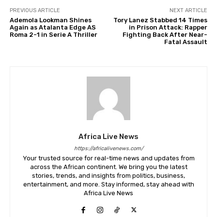
PREVIOUS ARTICLE
NEXT ARTICLE
Ademola Lookman Shines
Tory Lanez Stabbed 14 Times
Again as Atalanta Edge AS
in Prison Attack: Rapper
Roma 2-1 in Serie A Thriller
Fighting Back After Near-
Fatal Assault
Africa Live News
https://africalivenews.com/
Your trusted source for real-time news and updates from
across the African continent. We bring you the latest
stories, trends, and insights from politics, business,
entertainment, and more. Stay informed, stay ahead with
Africa Live News