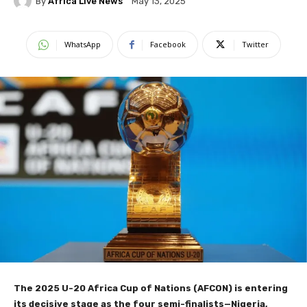
By
Africa Live News
May 13, 2025
WhatsApp
Facebook
Twitter
The 2025 U-20 Africa Cup of Nations (AFCON) is entering
its decisive stage as the four semi-finalists—Nigeria,