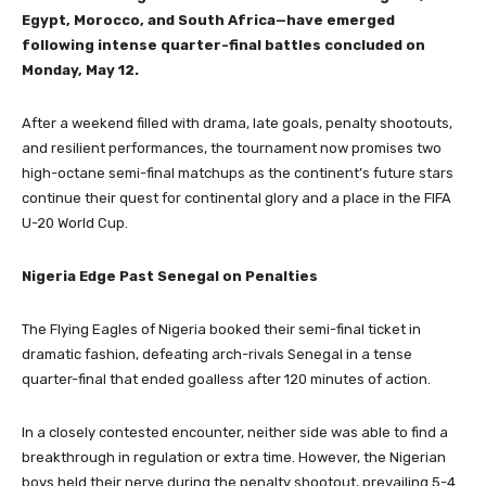
Egypt, Morocco, and South Africa—have emerged
following intense quarter-final battles concluded on
Monday, May 12.
After a weekend filled with drama, late goals, penalty shootouts,
and resilient performances, the tournament now promises two
high-octane semi-final matchups as the continent’s future stars
continue their quest for continental glory and a place in the FIFA
U-20 World Cup.
Nigeria Edge Past Senegal on Penalties
The Flying Eagles of Nigeria booked their semi-final ticket in
dramatic fashion, defeating arch-rivals Senegal in a tense
quarter-final that ended goalless after 120 minutes of action.
In a closely contested encounter, neither side was able to find a
breakthrough in regulation or extra time. However, the Nigerian
boys held their nerve during the penalty shootout, prevailing 5-4