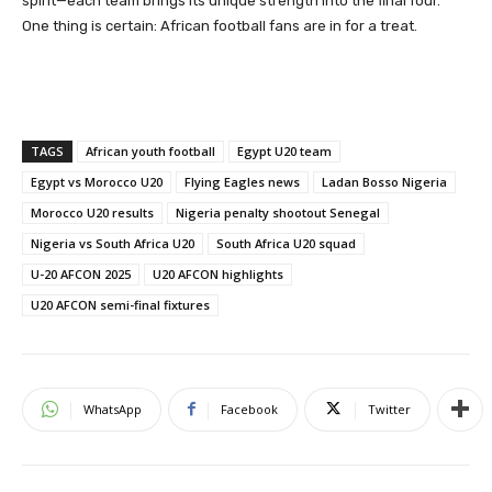
spirit—each team brings its unique strength into the final four.
One thing is certain: African football fans are in for a treat.
TAGS
African youth football
Egypt U20 team
Egypt vs Morocco U20
Flying Eagles news
Ladan Bosso Nigeria
Morocco U20 results
Nigeria penalty shootout Senegal
Nigeria vs South Africa U20
South Africa U20 squad
U-20 AFCON 2025
U20 AFCON highlights
U20 AFCON semi-final fixtures
WhatsApp
Facebook
Twitter