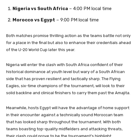
Nigeria vs South Africa
– 4:00 PM local time
Morocco vs Egypt
– 9:00 PM local time
Both matches promise thrilling action as the teams battle not only
for a place in the final but also to enhance their credentials ahead
of the U-20 World Cup later this year.
Nigeria will enter the clash with South Africa confident of their
historical dominance at youth level but wary of a South African
side that has proven resilient and tactically sharp. The Flying
Eagles, six-time champions of the tournament, will look to their
solid backline and clinical finishers to carry them past the Amajita.
Meanwhile, hosts Egypt will have the advantage of home support
in their encounter against a technically sound Moroccan team
that has looked sharp throughout the tournament. With both
teams boasting top-quality midfielders and attacking threats,
their clash could prove to be the tournament’s highlight.