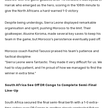
Harrak who emerged as the hero, scoring in the 108th minute to
give the North Africans a hard-earned 1-0 victory.
Despite being underdogs, Sierra Leone displayed remarkable
organisation and spirit, pushing Morocco to the limit. Their
goalkeeper, Alusine Koroma, made several key saves to keep his
team in the game, but Morocco’s persistence eventually paid off.
Morocco coach Rachid Taoussi praised his team’s patience and
tactical discipline:
“Sierra Leone were fantastic. They made it very difficult for us. We
had to stay patient, and I’m proud of how we managed to find the
winner in extra time.”
South Africa See Off DR Congo to Complete Semi-Final
Line-Up
South Africa secured the final semi-final berth with a 1-0 extra-
time victory over DR Congo in another closely contested fixture.