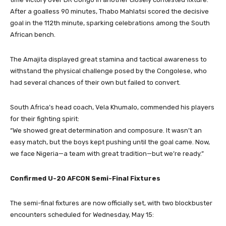
After a goalless 90 minutes, Thabo Mahlatsi scored the decisive
goal in the 112th minute, sparking celebrations among the South
African bench.
The Amajita displayed great stamina and tactical awareness to
withstand the physical challenge posed by the Congolese, who
had several chances of their own but failed to convert.
South Africa’s head coach, Vela Khumalo, commended his players
for their fighting spirit:
“We showed great determination and composure. It wasn’t an
easy match, but the boys kept pushing until the goal came. Now,
we face Nigeria—a team with great tradition—but we’re ready.”
Confirmed U-20 AFCON Semi-Final Fixtures
The semi-final fixtures are now officially set, with two blockbuster
encounters scheduled for Wednesday, May 15: