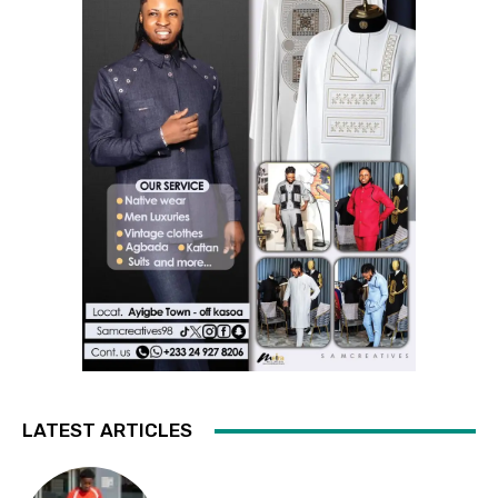
LATEST ARTICLES